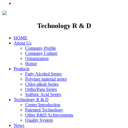
Technology R & D
HOME
About Us
Company Profile
Company Culture
Organization
Honor
Products
Fatty Alcohol Series
Polymer material series
Chlor-alkali Series
Ortho/Para Series
Sulfuric Acid Series
Technology R & D
Center Introduction
Patented Technology
Other R&D Achievements
Quality System
News