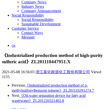
Company News
Industry News
Company Announcement
Social Responsibility
Social Responsibility
Sustainable Development
Customer Service
Contact Ways
Message
cn
《Industrialized production method of high-purity
sulfuric acid》ZL201110447951.X
2021-05-08 16:56:03
浙江嘉化能源化工股份有限公司
Viewd
1155
Previous
《Industrialized production method of p-
methylsulfonylbenzene toluene》ZL201110291274.7
Next
《Oil-water separation device for fatty acid
wastewater》ZL201220321402.8