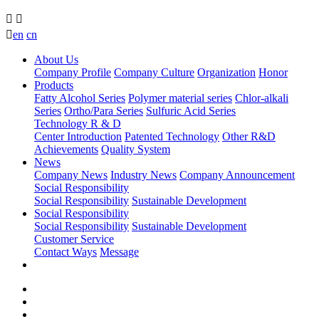



en
cn
About Us
Company Profile
Company Culture
Organization
Honor
Products
Fatty Alcohol Series
Polymer material series
Chlor-alkali
Series
Ortho/Para Series
Sulfuric Acid Series
Technology R & D
Center Introduction
Patented Technology
Other R&D
Achievements
Quality System
News
Company News
Industry News
Company Announcement
Social Responsibility
Social Responsibility
Sustainable Development
Social Responsibility
Social Responsibility
Sustainable Development
Customer Service
Contact Ways
Message