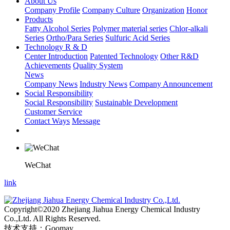
About Us
Company Profile
Company Culture
Organization
Honor
Products
Fatty Alcohol Series
Polymer material series
Chlor-alkali
Series
Ortho/Para Series
Sulfuric Acid Series
Technology R & D
Center Introduction
Patented Technology
Other R&D
Achievements
Quality System
News
Company News
Industry News
Company Announcement
Social Responsibility
Social Responsibility
Sustainable Development
Customer Service
Contact Ways
Message
WeChat
link
Copyright©2020 Zhejiang Jiahua Energy Chemical Industry
Co.,Ltd. All Rights Reserved.
技术支持：Goomay