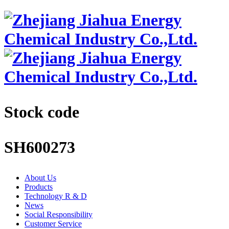
Stock code
SH600273
About Us
Products
Technology R & D
News
Social Responsibility
Customer Service