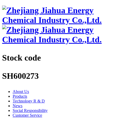
Stock code
SH600273
About Us
Products
Technology R & D
News
Social Responsibility
Customer Service