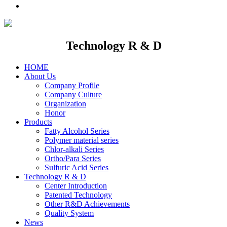
Technology R & D
HOME
About Us
Company Profile
Company Culture
Organization
Honor
Products
Fatty Alcohol Series
Polymer material series
Chlor-alkali Series
Ortho/Para Series
Sulfuric Acid Series
Technology R & D
Center Introduction
Patented Technology
Other R&D Achievements
Quality System
News