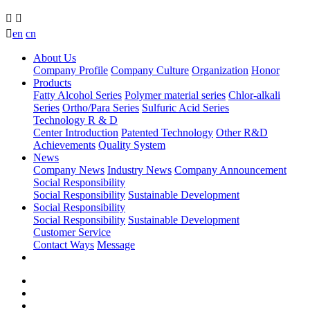



en
cn
About Us
Company Profile
Company Culture
Organization
Honor
Products
Fatty Alcohol Series
Polymer material series
Chlor-alkali
Series
Ortho/Para Series
Sulfuric Acid Series
Technology R & D
Center Introduction
Patented Technology
Other R&D
Achievements
Quality System
News
Company News
Industry News
Company Announcement
Social Responsibility
Social Responsibility
Sustainable Development
Social Responsibility
Social Responsibility
Sustainable Development
Customer Service
Contact Ways
Message