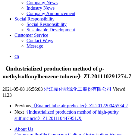
Company News
Industry News
Company Announcement
Social Responsibility
Social Responsibility
Sustainable Development
Customer Service
Contact Ways
Message
cn
《Industrialized production method of p-
methylsulfonylbenzene toluene》ZL201110291274.7
2021-05-08 16:56:03
浙江嘉化能源化工股份有限公司
Viewd
1123
Previous
《Enamel tube air preheater》ZL201220045534.2
Next
《Industrialized production method of high-purity
sulfuric acid》ZL201110447951.X
About Us
Company Profile
Company Culture
Organization
Honor