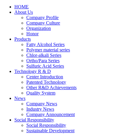
HOME
About Us
Company Profile
Company Culture
Organization
Honor
Products
Fatty Alcohol Series
Polymer material series
Chlor-alkali Series
Ortho/Para Series
Sulfuric Acid Series
Technology R & D
Center Introduction
Patented Technology
Other R&D Achievements
Quality System
News
Company News
Industry News
Company Announcement
Social Responsibility
Social Responsibility
Sustainable Development