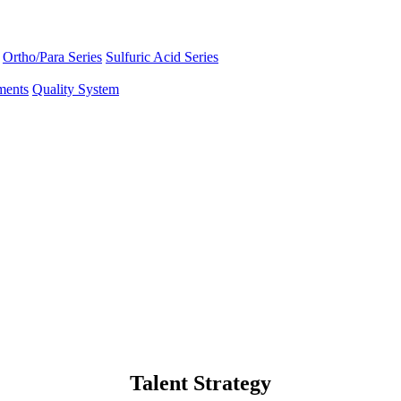
Ortho/Para Series
Sulfuric Acid Series
ments
Quality System
Talent Strategy