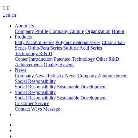



en
cn
About Us
Company Profile
Company Culture
Organization
Honor
Products
Fatty Alcohol Series
Polymer material series
Chlor-alkali
Series
Ortho/Para Series
Sulfuric Acid Series
Technology R & D
Center Introduction
Patented Technology
Other R&D
Achievements
Quality System
News
Company News
Industry News
Company Announcement
Social Responsibility
Social Responsibility
Sustainable Development
Social Responsibility
Social Responsibility
Sustainable Development
Customer Service
Contact Ways
Message