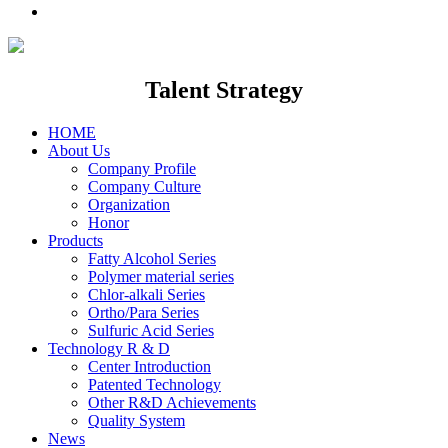
Talent Strategy
HOME
About Us
Company Profile
Company Culture
Organization
Honor
Products
Fatty Alcohol Series
Polymer material series
Chlor-alkali Series
Ortho/Para Series
Sulfuric Acid Series
Technology R & D
Center Introduction
Patented Technology
Other R&D Achievements
Quality System
News