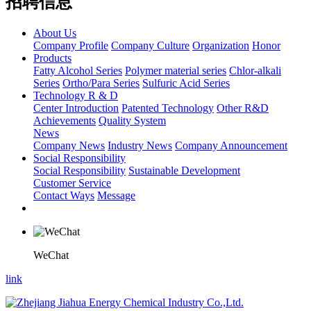
招聘信息
About Us
Company Profile
Company Culture
Organization
Honor
Products
Fatty Alcohol Series
Polymer material series
Chlor-alkali
Series
Ortho/Para Series
Sulfuric Acid Series
Technology R & D
Center Introduction
Patented Technology
Other R&D
Achievements
Quality System
News
Company News
Industry News
Company Announcement
Social Responsibility
Social Responsibility
Sustainable Development
Customer Service
Contact Ways
Message
WeChat
link