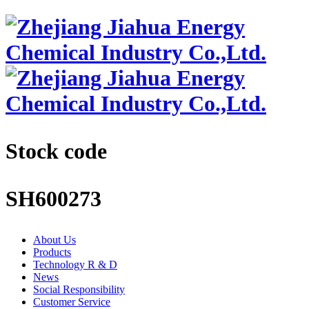
Stock code
SH600273
About Us
Products
Technology R & D
News
Social Responsibility
Customer Service