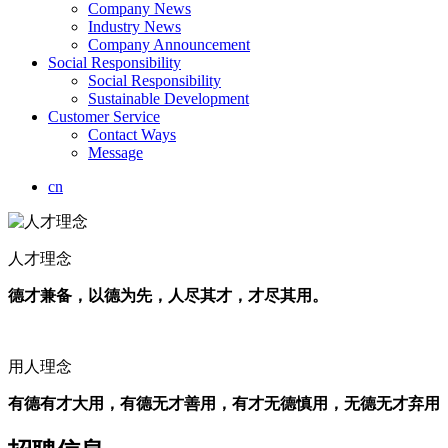
Company News
Industry News
Company Announcement
Social Responsibility
Social Responsibility
Sustainable Development
Customer Service
Contact Ways
Message
cn
人才理念
德才兼备，以德为先，人尽其才，才尽其用。
用人理念
有德有才大用，有德无才善用，有才无德慎用，无德无才弃用