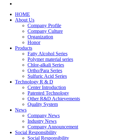
HOME
About Us
Company Profile
Company Culture
Organization
Honor
Products
Fatty Alcohol Series
Polymer material series
Chlor-alkali Series
Ortho/Para Series
Sulfuric Acid Series
Technology R & D
Center Introduction
Patented Technology
Other R&D Achievements
Quality System
News
Company News
Industry News
Company Announcement
Social Responsibility
Social Responsibility