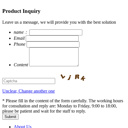
Product Inquiry
Leave us a message, we will provide you with the best solution
name：
Email
Phone
Content
Unclear, Change another one
* Please fill in the content of the form carefully. The working hours
for consultation and reply are: Monday to Friday, 9:00 to 18:00,
please be patient and wait for the staff to reply.
About Us