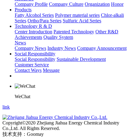
Company Profile
Company Culture
Organization
Honor
Products
Fatty Alcohol Series
Polymer material series
Chlor-alkali
Series
Ortho/Para Series
Sulfuric Acid Series
Technology R & D
Center Introduction
Patented Technology
Other R&D
Achievements
Quality System
News
Company News
Industry News
Company Announcement
Social Responsibility
Social Responsibility
Sustainable Development
Customer Service
Contact Ways
Message
WeChat
link
Copyright©2020 Zhejiang Jiahua Energy Chemical Industry
Co.,Ltd. All Rights Reserved.
技术支持：Goomay