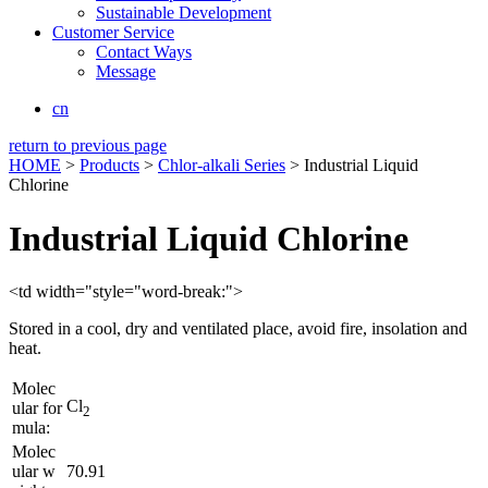
Sustainable Development
Customer Service
Contact Ways
Message
cn
return to previous page
HOME
>
Products
>
Chlor-alkali Series
> Industrial Liquid
Chlorine
Industrial Liquid Chlorine
<td width="style="word-break:">
Stored in a cool, dry and ventilated place, avoid fire, insolation and
heat.
Molec
Cl
ular for
2
mula:
Molec
ular w
70.91