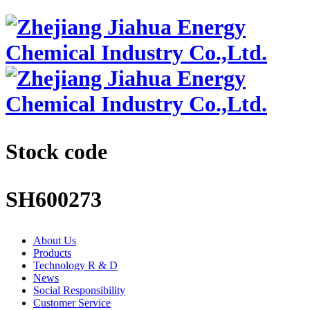
Stock code
SH600273
About Us
Products
Technology R & D
News
Social Responsibility
Customer Service