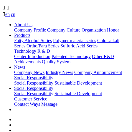



en
cn
About Us
Company Profile
Company Culture
Organization
Honor
Products
Fatty Alcohol Series
Polymer material series
Chlor-alkali
Series
Ortho/Para Series
Sulfuric Acid Series
Technology R & D
Center Introduction
Patented Technology
Other R&D
Achievements
Quality System
News
Company News
Industry News
Company Announcement
Social Responsibility
Social Responsibility
Sustainable Development
Social Responsibility
Social Responsibility
Sustainable Development
Customer Service
Contact Ways
Message