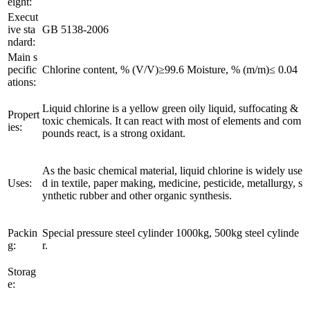
eight:
Execut
ive sta
GB 5138-2006
ndard:
Main s
pecific
Chlorine content, % (V/V)≥99.6 Moisture, % (m/m)≤ 0.04
ations:
Liquid chlorine is a yellow green oily liquid, suffocating &
Propert
toxic chemicals. It can react with most of elements and com
ies:
pounds react, is a strong oxidant.
As the basic chemical material, liquid chlorine is widely use
Uses:
d in textile, paper making, medicine, pesticide, metallurgy, s
ynthetic rubber and other organic synthesis.
Packin
Special pressure steel cylinder 1000kg, 500kg steel cylinde
g:
r.
Storag
e: