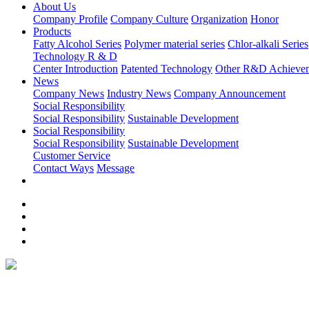
About Us
Company Profile
Company Culture
Organization
Honor
Products
Fatty Alcohol Series
Polymer material series
Chlor-alkali Series
Technology R & D
Center Introduction
Patented Technology
Other R&D Achieve
News
Company News
Industry News
Company Announcement
Social Responsibility
Social Responsibility
Sustainable Development
Social Responsibility
Social Responsibility
Sustainable Development
Customer Service
Contact Ways
Message