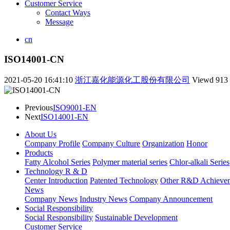
Customer Service
Contact Ways
Message
cn
ISO14001-CN
2021-05-20 16:41:10
浙江嘉化能源化工股份有限公司
Viewd
913
Previous
ISO9001-EN
Next
ISO14001-EN
About Us
Company Profile
Company Culture
Organization
Honor
Products
Fatty Alcohol Series
Polymer material series
Chlor-alkali Series
Technology R & D
Center Introduction
Patented Technology
Other R&D Achieve
News
Company News
Industry News
Company Announcement
Social Responsibility
Social Responsibility
Sustainable Development
Customer Service