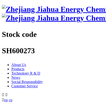
Stock code
SH600273
About Us
Products
Technology R & D
News
Social Responsibility
Customer Service



en
cn