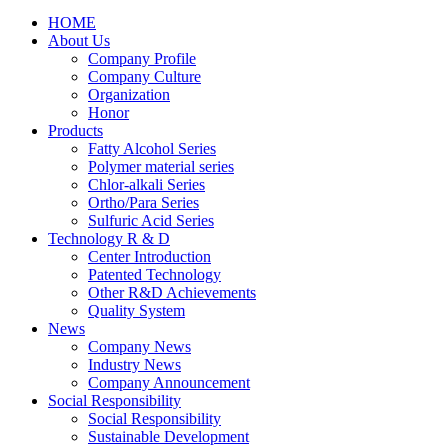
HOME
About Us
Company Profile
Company Culture
Organization
Honor
Products
Fatty Alcohol Series
Polymer material series
Chlor-alkali Series
Ortho/Para Series
Sulfuric Acid Series
Technology R & D
Center Introduction
Patented Technology
Other R&D Achievements
Quality System
News
Company News
Industry News
Company Announcement
Social Responsibility
Social Responsibility
Sustainable Development