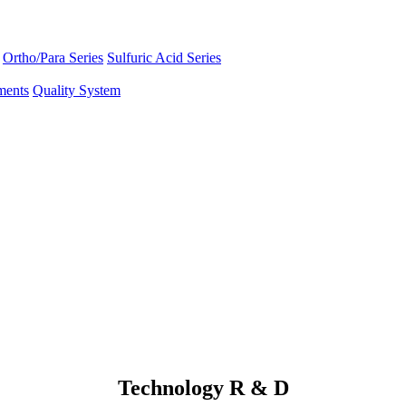
Ortho/Para Series
Sulfuric Acid Series
ments
Quality System
Technology R & D