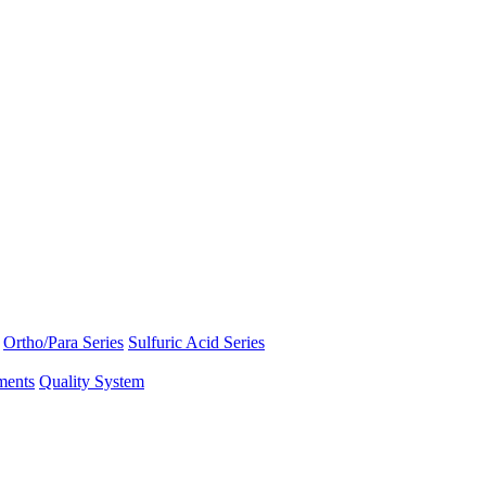
Ortho/Para Series
Sulfuric Acid Series
ments
Quality System