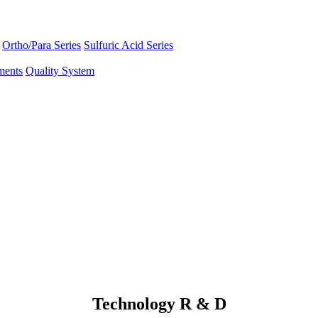
Ortho/Para Series
Sulfuric Acid Series
ments
Quality System
Technology R & D