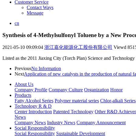
Customer Service
Contact Ways
Message
cn
Synthesis of 4-Methylsulfonyl Toluene by a New Proce
2021-05-10 09:09:04
浙江嘉化能源化工股份有限公司
Viewd
851
Listed as the 2011 Jiaxing City (Torch Plan) Science and Technology 
Previous
No Information
Next
Application of new catalysts in the production of natural fa
About Us
Company Profile
Company Culture
Organization
Honor
Products
Fatty Alcohol Series
Polymer material series
Chlor-alkali Series
Technology R & D
Center Introduction
Patented Technology
Other R&D Achieve
News
Company News
Industry News
Company Announcement
Social Responsibility
Social Responsibility
Sustainable Development