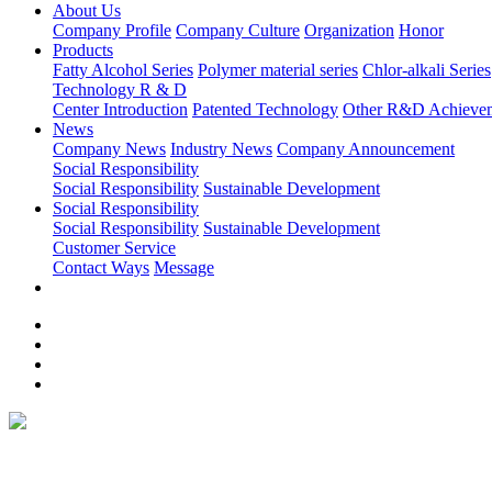
About Us
Company Profile
Company Culture
Organization
Honor
Products
Fatty Alcohol Series
Polymer material series
Chlor-alkali Series
Technology R & D
Center Introduction
Patented Technology
Other R&D Achieve
News
Company News
Industry News
Company Announcement
Social Responsibility
Social Responsibility
Sustainable Development
Social Responsibility
Social Responsibility
Sustainable Development
Customer Service
Contact Ways
Message