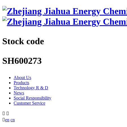
Stock code
SH600273
About Us
Products
Technology R & D
News
Social Responsibility
Customer Service



en
cn