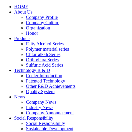
HOME
About Us
Company Profile
Company Culture
Organization
Honor
Products
Fatty Alcohol Series
Polymer material series
Chlor-alkali Series
Ortho/Para Series
Sulfuric Acid Series
Technology R & D
Center Introduction
Patented Technology
Other R&D Achievements
Quality System
News
Company News
Industry News
Company Announcement
Social Responsibility
Social Responsibility
Sustainable Development