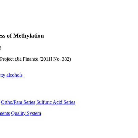
ss of Methylation
5
Project (Jia Finance [2011] No. 382)
tty alcohols
Ortho/Para Series
Sulfuric Acid Series
ments
Quality System