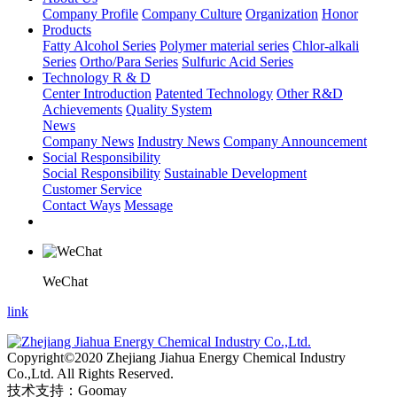
Company Profile
Company Culture
Organization
Honor
Products
Fatty Alcohol Series
Polymer material series
Chlor-alkali
Series
Ortho/Para Series
Sulfuric Acid Series
Technology R & D
Center Introduction
Patented Technology
Other R&D
Achievements
Quality System
News
Company News
Industry News
Company Announcement
Social Responsibility
Social Responsibility
Sustainable Development
Customer Service
Contact Ways
Message
WeChat
link
Copyright©2020 Zhejiang Jiahua Energy Chemical Industry
Co.,Ltd. All Rights Reserved.
技术支持：Goomay