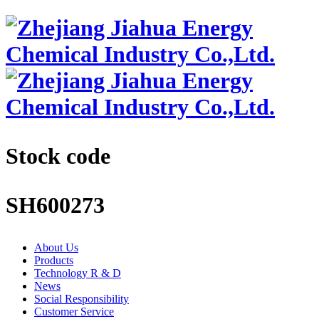
Stock code
SH600273
About Us
Products
Technology R & D
News
Social Responsibility
Customer Service