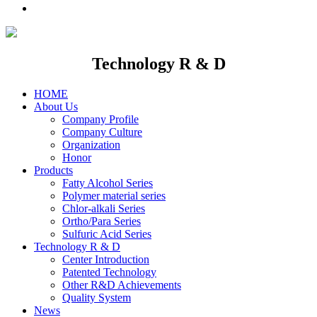
Technology R & D
HOME
About Us
Company Profile
Company Culture
Organization
Honor
Products
Fatty Alcohol Series
Polymer material series
Chlor-alkali Series
Ortho/Para Series
Sulfuric Acid Series
Technology R & D
Center Introduction
Patented Technology
Other R&D Achievements
Quality System
News