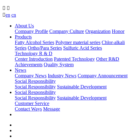



en
cn
About Us
Company Profile
Company Culture
Organization
Honor
Products
Fatty Alcohol Series
Polymer material series
Chlor-alkali
Series
Ortho/Para Series
Sulfuric Acid Series
Technology R & D
Center Introduction
Patented Technology
Other R&D
Achievements
Quality System
News
Company News
Industry News
Company Announcement
Social Responsibility
Social Responsibility
Sustainable Development
Social Responsibility
Social Responsibility
Sustainable Development
Customer Service
Contact Ways
Message