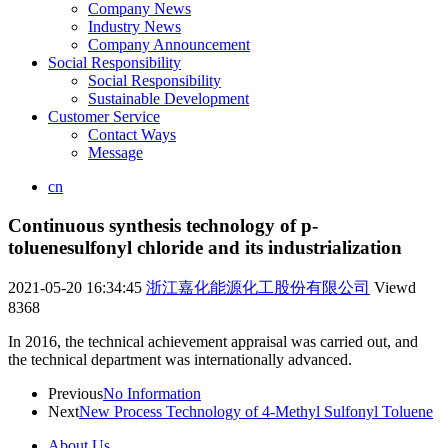
Company News
Industry News
Company Announcement
Social Responsibility
Social Responsibility
Sustainable Development
Customer Service
Contact Ways
Message
cn
Continuous synthesis technology of p-
toluenesulfonyl chloride and its industrialization
2021-05-20 16:34:45
浙江嘉化能源化工股份有限公司
Viewd
8368
In 2016, the technical achievement appraisal was carried out, and
the technical department was internationally advanced.
Previous
No Information
Next
New Process Technology of 4-Methyl Sulfonyl Toluene
About Us