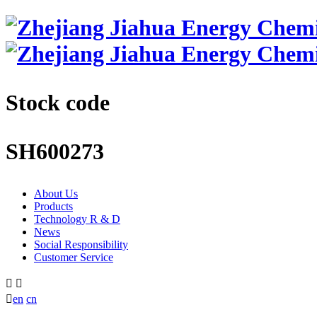
Stock code
SH600273
About Us
Products
Technology R & D
News
Social Responsibility
Customer Service



en
cn