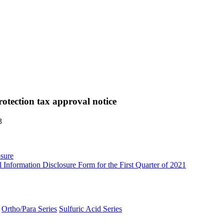
rotection tax approval notice
3
sure
Information Disclosure Form for the First Quarter of 2021
Ortho/Para Series
Sulfuric Acid Series