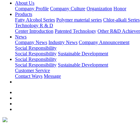
About Us
Company Profile
Company Culture
Organization
Honor
Products
Fatty Alcohol Series
Polymer material series
Chlor-alkali Series
Technology R & D
Center Introduction
Patented Technology
Other R&D Achieve
News
Company News
Industry News
Company Announcement
Social Responsibility
Social Responsibility
Sustainable Development
Social Responsibility
Social Responsibility
Sustainable Development
Customer Service
Contact Ways
Message