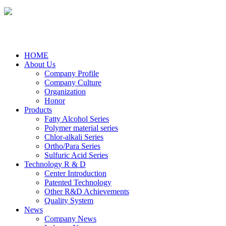
HOME
About Us
Company Profile
Company Culture
Organization
Honor
Products
Fatty Alcohol Series
Polymer material series
Chlor-alkali Series
Ortho/Para Series
Sulfuric Acid Series
Technology R & D
Center Introduction
Patented Technology
Other R&D Achievements
Quality System
News
Company News