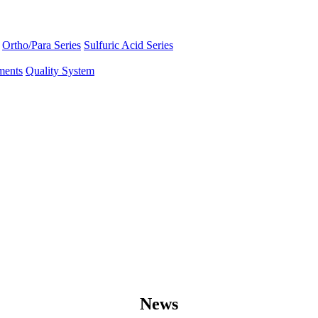
Ortho/Para Series
Sulfuric Acid Series
ments
Quality System
News