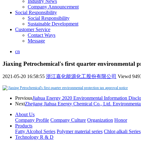
Industry News
Company Announcement
Social Responsibility
Social Responsibility
Sustainable Development
Customer Service
Contact Ways
Message
cn
Jiaxing Petrochemical's first quarter environmental p
2021-05-20 16:58:55
浙江嘉化能源化工股份有限公司
Viewd
949
Jiaxing Petrochemical's first quarter environmental protection tax approval notice
Previous
Jiahua Energy 2020 Environmental Information Disclo
Next
Zhejiang Jiahua Energy Chemical Co., Ltd. Environmental 
About Us
Company Profile
Company Culture
Organization
Honor
Products
Fatty Alcohol Series
Polymer material series
Chlor-alkali Series
Technology R & D