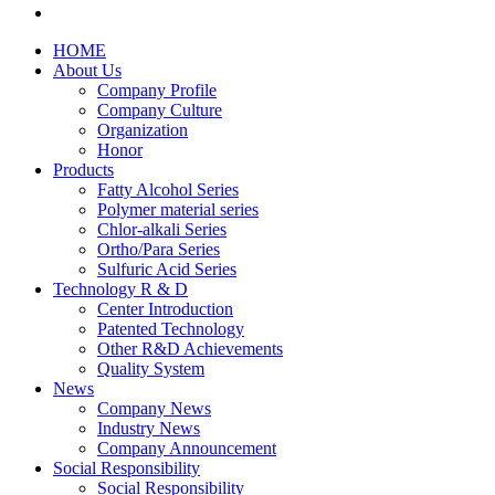
HOME
About Us
Company Profile
Company Culture
Organization
Honor
Products
Fatty Alcohol Series
Polymer material series
Chlor-alkali Series
Ortho/Para Series
Sulfuric Acid Series
Technology R & D
Center Introduction
Patented Technology
Other R&D Achievements
Quality System
News
Company News
Industry News
Company Announcement
Social Responsibility
Social Responsibility