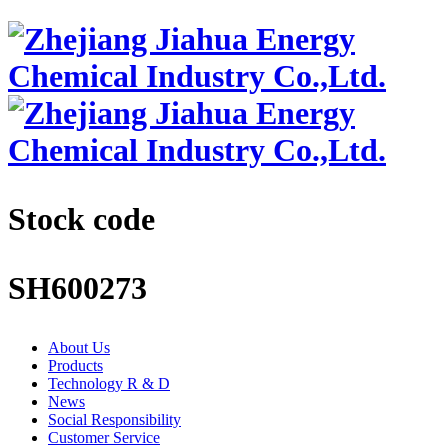
Stock code
SH600273
About Us
Products
Technology R & D
News
Social Responsibility
Customer Service