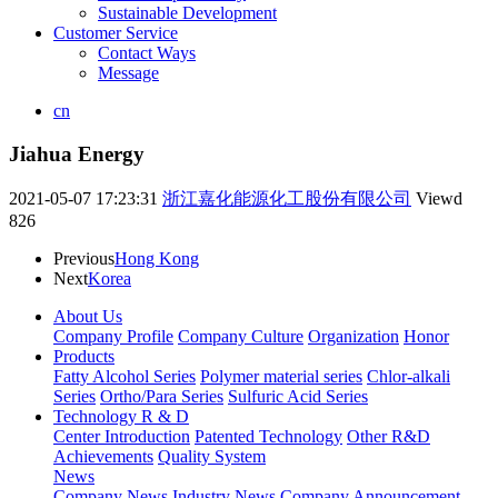
Sustainable Development
Customer Service
Contact Ways
Message
cn
Jiahua Energy
2021-05-07 17:23:31
浙江嘉化能源化工股份有限公司
Viewd
826
Previous
Hong Kong
Next
Korea
About Us
Company Profile
Company Culture
Organization
Honor
Products
Fatty Alcohol Series
Polymer material series
Chlor-alkali
Series
Ortho/Para Series
Sulfuric Acid Series
Technology R & D
Center Introduction
Patented Technology
Other R&D
Achievements
Quality System
News
Company News
Industry News
Company Announcement