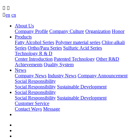



en
cn
About Us
Company Profile
Company Culture
Organization
Honor
Products
Fatty Alcohol Series
Polymer material series
Chlor-alkali
Series
Ortho/Para Series
Sulfuric Acid Series
Technology R & D
Center Introduction
Patented Technology
Other R&D
Achievements
Quality System
News
Company News
Industry News
Company Announcement
Social Responsibility
Social Responsibility
Sustainable Development
Social Responsibility
Social Responsibility
Sustainable Development
Customer Service
Contact Ways
Message