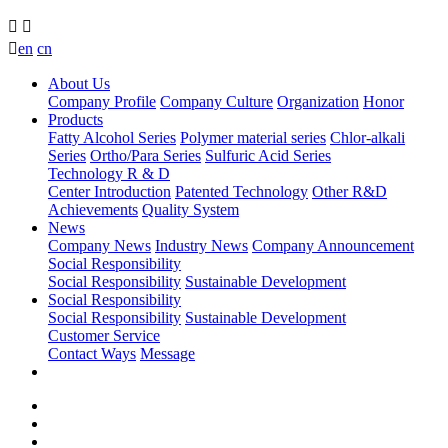



en
cn
About Us
Company Profile
Company Culture
Organization
Honor
Products
Fatty Alcohol Series
Polymer material series
Chlor-alkali
Series
Ortho/Para Series
Sulfuric Acid Series
Technology R & D
Center Introduction
Patented Technology
Other R&D
Achievements
Quality System
News
Company News
Industry News
Company Announcement
Social Responsibility
Social Responsibility
Sustainable Development
Social Responsibility
Social Responsibility
Sustainable Development
Customer Service
Contact Ways
Message