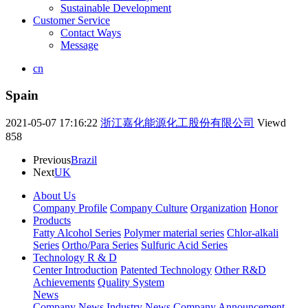
Sustainable Development
Customer Service
Contact Ways
Message
cn
Spain
2021-05-07 17:16:22
浙江嘉化能源化工股份有限公司
Viewd
858
Previous
Brazil
Next
UK
About Us
Company Profile
Company Culture
Organization
Honor
Products
Fatty Alcohol Series
Polymer material series
Chlor-alkali
Series
Ortho/Para Series
Sulfuric Acid Series
Technology R & D
Center Introduction
Patented Technology
Other R&D
Achievements
Quality System
News
Company News
Industry News
Company Announcement