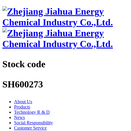
Stock code
SH600273
About Us
Products
Technology R & D
News
Social Responsibility
Customer Service