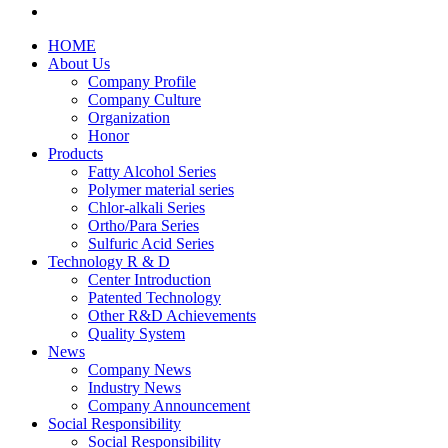
HOME
About Us
Company Profile
Company Culture
Organization
Honor
Products
Fatty Alcohol Series
Polymer material series
Chlor-alkali Series
Ortho/Para Series
Sulfuric Acid Series
Technology R & D
Center Introduction
Patented Technology
Other R&D Achievements
Quality System
News
Company News
Industry News
Company Announcement
Social Responsibility
Social Responsibility